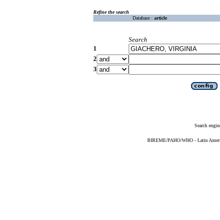
Refine the search
Database :
article
Search
1
2
3
Search engin
BIREME/PAHO/WHO - Latin American