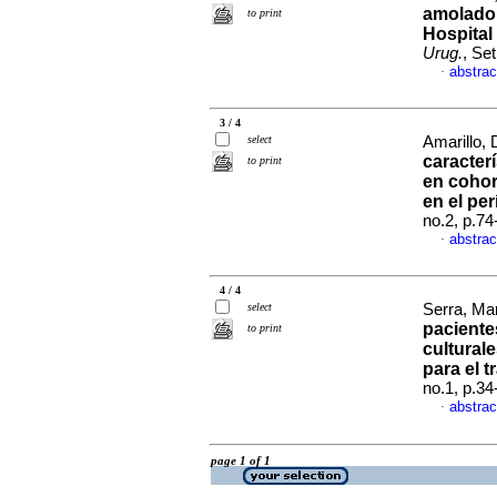
amolador
to print
Hospital
Urug.
, Se
abstrac
·
3 / 4
select
Amarillo, 
caracter
to print
en cohor
en el pe
no.2, p.7
abstrac
·
4 / 4
select
Serra, Mar
paciente
to print
cultural
para el t
no.1, p.3
abstrac
·
page 1 of 1