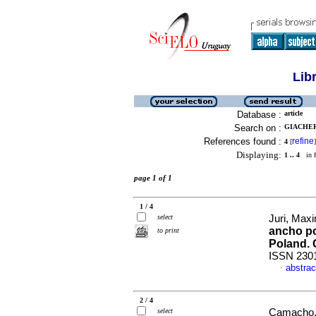
Lib
Database :
article
Search on :
GIACHERO
References found :
refine
4
[
]
Displaying:
1 .. 4
in f
page 1 of 1
1 / 4
select
Juri, Maxi
ancho po
to print
Poland. 
ISSN 230
abstrac
·
2 / 4
select
Camacho, 