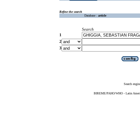
Refine the search
Database :
article
Search
1
2
3
Search engin
BIREME/PAHO/WHO - Latin American