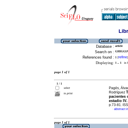
Lib
Database :
article
Search on :
GHIGGIA
References found :
refine
1
[
]
Displaying:
1 .. 1
in f
page 1 of 1
1 / 1
Pagés, Álva
select
T
Rodríguez
to print
pacientes 
estadio IV
p.73-81. IS
abstract i
·
page 1 of 1