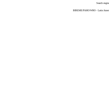
Search engin
BIREME/PAHO/WHO - Latin American