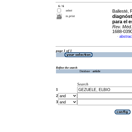
6 / 6
select
Ballesté, 
diagnós
to print
para el e
Rev. Méd.
1688-039
abstrac
·
page 1 of 1
Refine the search
Database :
article
Search
1
2
3