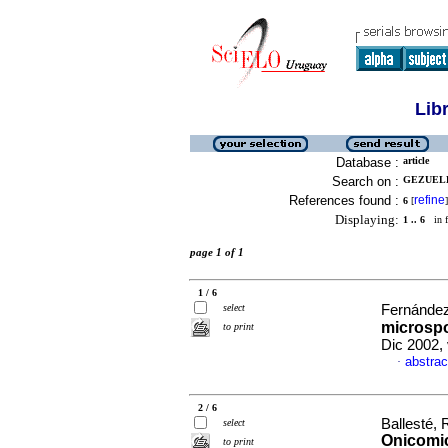
Lib
Database :
article
Search on :
GEZUELE,
References found :
refine
6
[
]
Displaying:
1 .. 6
in f
page 1 of 1
1 / 6
select
Fernández
microspo
to print
Dic 2002,
abstrac
·
2 / 6
Ballesté,
select
Onicomi
to print