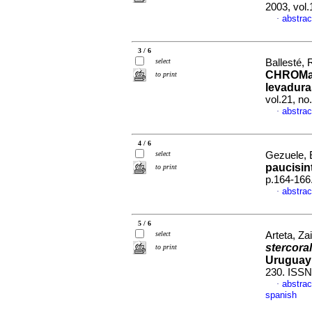
2003, vol
abstrac
·
3 / 6
select
Ballesté, 
CHROMaga
to print
levadura
vol.21, n
abstrac
·
4 / 6
select
Gezuele, E
paucisin
to print
p.164-166
abstrac
·
5 / 6
select
Arteta, Za
stercoral
to print
Uruguay
230. ISSN
abstrac
·
spanish