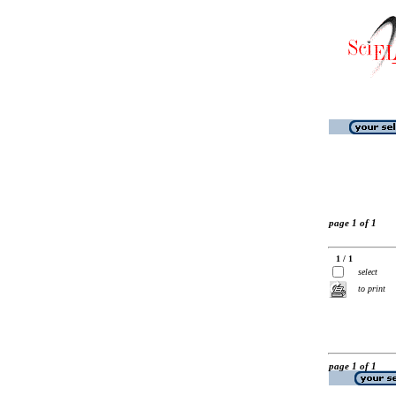
page 1 of 1
1 / 1
select
to print
page 1 of 1