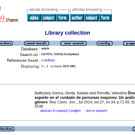
Library collection
Database :
article
Search on :
GENTA, NATALIA [Author]
References found :
refine
1
[
]
Displaying:
1 .. 1
in format [
ISO 690
]
Dis
Batthyány, Karina, Genta, Natalia and Perrotta, Valentina
experto en el cuidado de personas mayores
:
Un análi
género
.
Rev. Cienc. Soc.
, Jul 2014, vol.27, no.34, p.71-92. 
5538
|
abstract in spanish
english
text in spanish
·
·