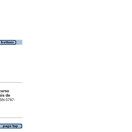
curso
sis de
ISSN 0797-