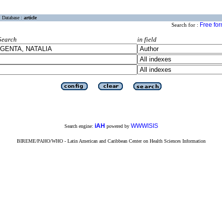
Database :
article
Free fo
Search for :
Search
in field
iAH
WWWISIS
Search engine:
powered by
BIREME/PAHO/WHO - Latin American and Caribbean Center on Health Sciences Information