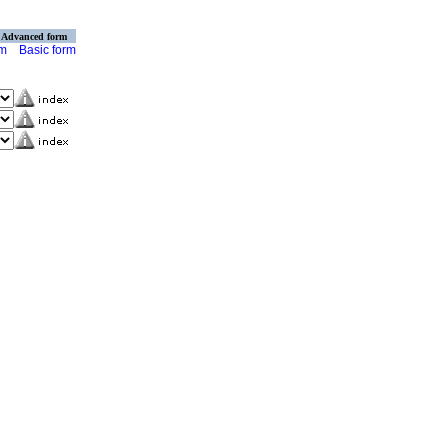
Advanced form
rm
Basic form