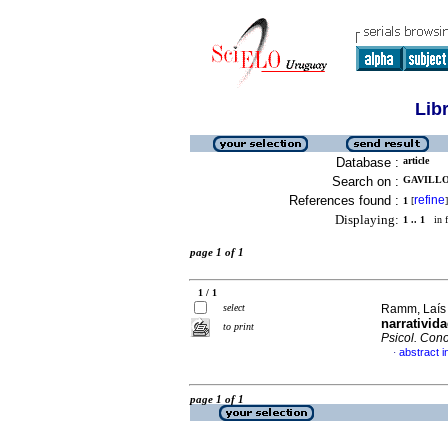
Lib
Database :
article
Search on :
GAVILLO
References found :
refine
1
[
]
Displaying:
1 .. 1
in f
page 1 of 1
1 / 1
select
Ramm, Laís 
narrativid
to print
Psicol. Cono
abstract 
·
page 1 of 1