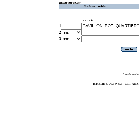
Refine the search
Database :
article
Search
1
2
3
Search engin
BIREME/PAHO/WHO - Latin American