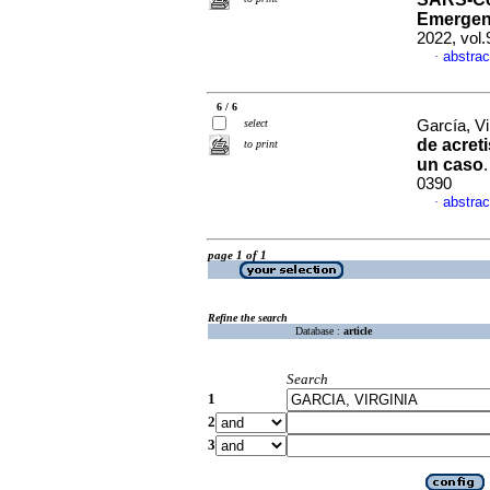
Emergenc
2022, vol
abstrac
·
6 / 6
select
García, Vir
de acret
to print
un caso
0390
abstrac
·
page 1 of 1
Refine the search
Database :
article
Search
1
2
3