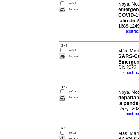
select
Noya, Noel
emergenc
to print
COVID-19
julio de 
1688-124
abstrac
·
3 / 6
select
Más, Mari
SARS-COV
to print
Emergenc
Dic 2022,
abstrac
·
4 / 6
select
Noya, Noel
departam
to print
la pande
Urug.
, 20
abstrac
·
5 / 6
select
Más, Mari
SARS-CoV
to print