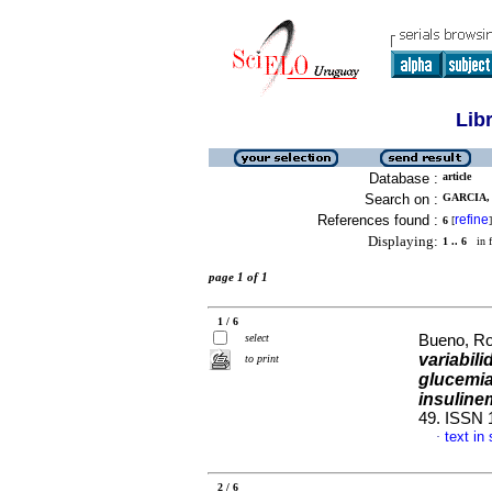
Lib
Database :
article
Search on :
GARCIA, 
References found :
refine
6
[
]
Displaying:
1 .. 6
in f
page 1 of 1
1 / 6
select
Bueno, Ros
variabili
to print
glucemia
insuline
49. ISSN 
text in
·
2 / 6