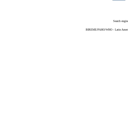
Search engin
BIREME/PAHO/WHO - Latin American