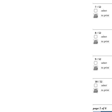
7 / 52
select
to print
8 / 52
select
to print
9 / 52
select
to print
10 / 52
select
to print
page 1 of 6