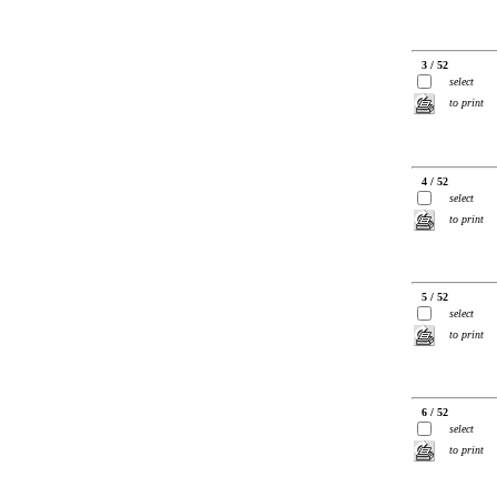
3 / 52
select
to print
4 / 52
select
to print
5 / 52
select
to print
6 / 52
select
to print