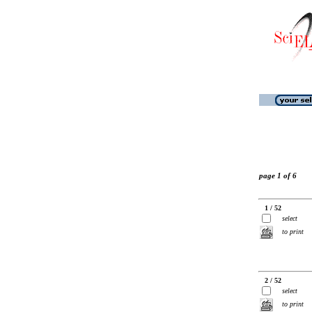
page 1 of 6
1 / 52
select
to print
2 / 52
select
to print