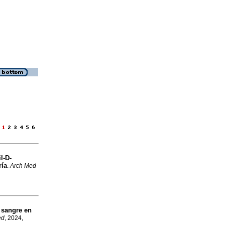
e
l-D-
ría
.
Arch Med
 sangre en
ed
, 2024,