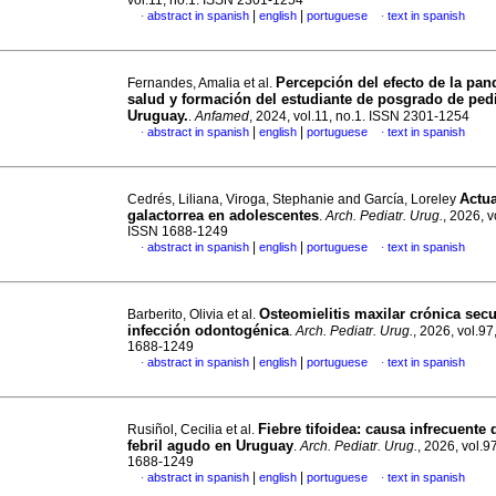
vol.11, no.1. ISSN 2301-1254
|
|
abstract in spanish
english
portuguese
text in spanish
·
·
Percepción del efecto de la pan
Fernandes, Amalia et al.
salud y formación del estudiante de posgrado de pedi
Uruguay.
.
Anfamed
, 2024, vol.11, no.1. ISSN 2301-1254
|
|
abstract in spanish
english
portuguese
text in spanish
·
·
Actua
Cedrés, Liliana, Viroga, Stephanie and García, Loreley
galactorrea en adolescentes
.
Arch. Pediatr. Urug.
, 2026, v
ISSN 1688-1249
|
|
abstract in spanish
english
portuguese
text in spanish
·
·
Osteomielitis maxilar crónica sec
Barberito, Olivia et al.
infección odontogénica
.
Arch. Pediatr. Urug.
, 2026, vol.97
1688-1249
|
|
abstract in spanish
english
portuguese
text in spanish
·
·
Fiebre tifoidea: causa infrecuente
Rusiñol, Cecilia et al.
febril agudo en Uruguay
.
Arch. Pediatr. Urug.
, 2026, vol.9
1688-1249
|
|
abstract in spanish
english
portuguese
text in spanish
·
·