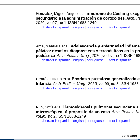
Síndrome de Cushing exó
González, Miguel Ángel et al.
secundario a la administración de corticoides
.
Arch. Pe
2026, vol.97, no.1. ISSN 1688-1249
|
|
abstract in spanish
english
portuguese
text in spanish
·
·
Adolescencia y enfermedad inflama
Arce, Manuela et al.
pélvica: desafíos diagnósticos y terapéuticos en la pr
pediátrica
.
Arch. Pediatr. Urug.
, 2026, vol.97, no.1. ISSN 1
|
|
abstract in spanish
english
portuguese
text in spanish
·
·
Psoriasis pustulosa generalizada e
Cedrés, Liliana et al.
Infancia
.
Arch. Pediatr. Urug.
, 2025, vol.96, no.2. ISSN 168
|
|
abstract in spanish
english
portuguese
text in spanish
·
·
Hemosiderosis pulmonar secundaria a p
Rijo, Sofía et al.
microscópica. A propósito de un caso
.
Arch. Pediatr. U
vol.95, no.2. ISSN 1688-1249
|
|
abstract in spanish
english
portuguese
text in spanish
·
·
go to pag