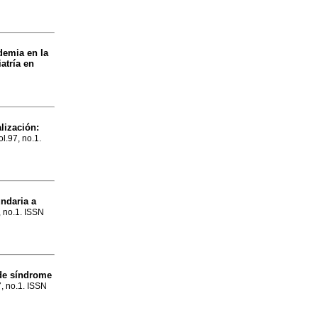
demia en la
atría en
lización:
ol.97, no.1.
undaria a
, no.1. ISSN
 de síndrome
7, no.1. ISSN