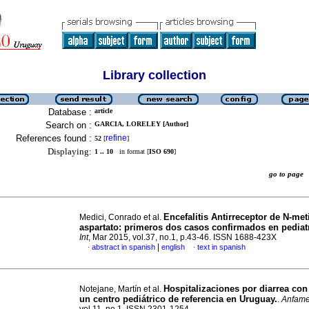
Library collection
Database :
article
Search on :
GARCIA, LORELEY [Author]
References found :
refine
52
[
]
Displaying:
1 .. 10
in format [
ISO 690
]
go to pag
Encefalitis Antirreceptor de N-meti
Medici, Conrado et al.
aspartato: primeros dos casos confirmados en pediat
Int
, Mar 2015, vol.37, no.1, p.43-46. ISSN 1688-423X
|
abstract in spanish
english
text in spanish
·
·
Hospitalizaciones por diarrea con
Notejane, Martín et al.
un centro pediátrico de referencia en Uruguay.
.
Anfam