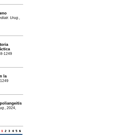
geno
diatr. Urug.
,
toria
áctica
688-1249
n la
8-1249
oliangeitis
rug.
, 2024,
e