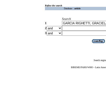
Refine the search
Database :
article
Search
1
2
3
Search engin
BIREME/PAHO/WHO - Latin American