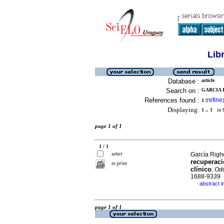
Lib
Database :
article
Search on :
GARCIA R
References found :
refine
1
[
]
Displaying:
1 .. 1
in f
page 1 of 1
1 / 1
select
García Righe
recuperaci
to print
clínico
.
Odo
1688-9339
abstract i
·
page 1 of 1