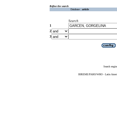
Refine the search
Database :
article
Search
1
2
3
Search engin
BIREME/PAHO/WHO - Latin American