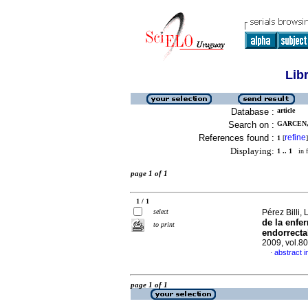
Lib
Database :
article
Search on :
GARCEN,
References found :
refine
1
[
]
Displaying:
1 .. 1
in f
page 1 of 1
1 / 1
select
Pérez Billi, 
de la enfe
to print
endorrecta
2009, vol.8
abstract i
·
page 1 of 1