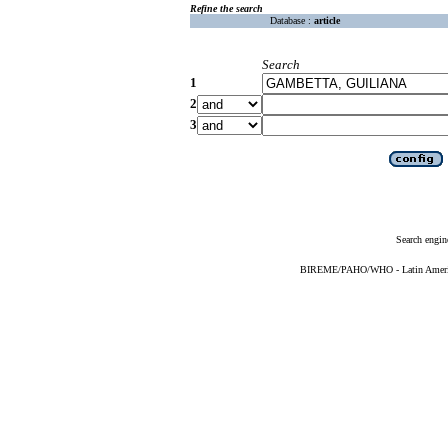
Refine the search
Database :
article
Search
1
2
3
Search engin
BIREME/PAHO/WHO - Latin American