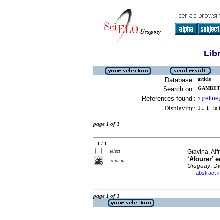
Lib
Database :
article
Search on :
GAMBETT
References found :
refine
1
[
]
Displaying:
1 .. 1
in f
page 1 of 1
1 / 1
select
Gravina, Alf
‘Afourer’ 
to print
Uruguay
, D
abstract i
·
page 1 of 1