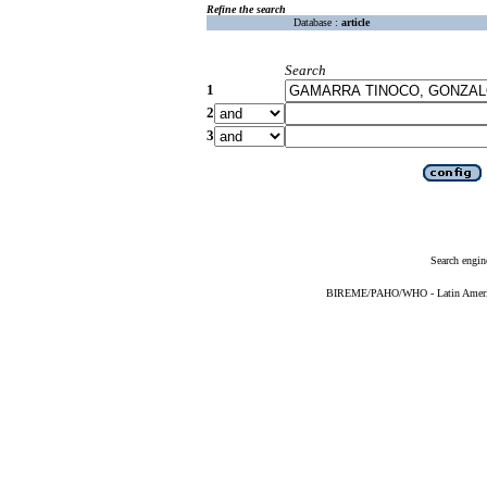
Refine the search
Database :
article
Search
1
2
3
Search engin
BIREME/PAHO/WHO - Latin American