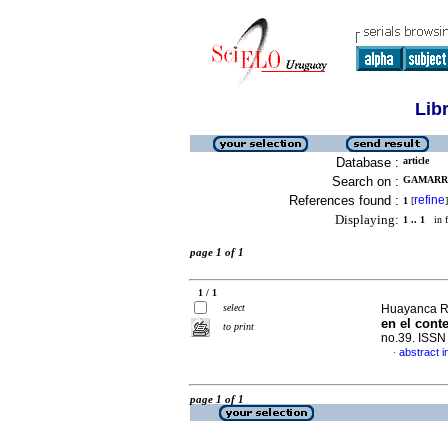
Lib
Database :
article
Search on :
GAMARRA
References found :
refine
1
[
]
Displaying:
1 .. 1
in f
page 1 of 1
1 / 1
select
Huayanca Rio
en el cont
to print
no.39. ISS
abstract i
·
page 1 of 1