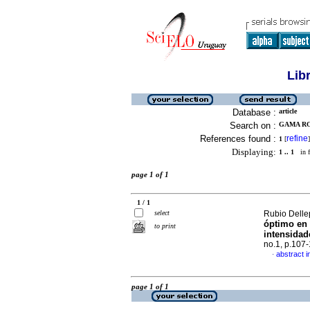
Lib
Database :
article
Search on :
GAMA RO
References found :
refine
1
[
]
Displaying:
1 .. 1
in f
page 1 of 1
1 / 1
select
Rubio Dellep
óptimo en 
to print
intensidad
no.1, p.107
abstract i
·
page 1 of 1