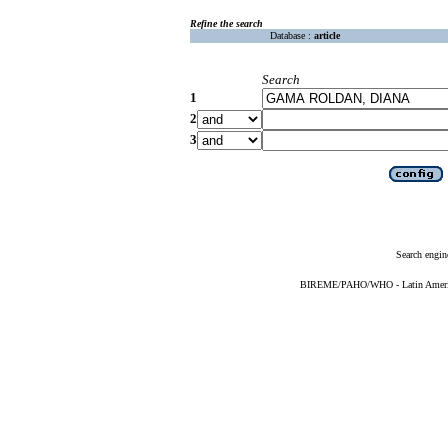
Refine the search
Database :
article
Search
1
2
3
Search engin
BIREME/PAHO/WHO - Latin American