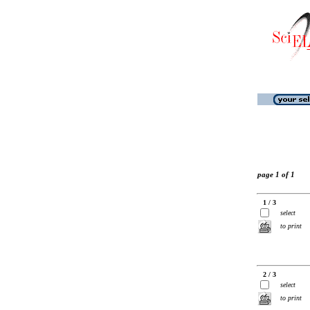
page 1 of 1
1 / 3
select
to print
2 / 3
select
to print