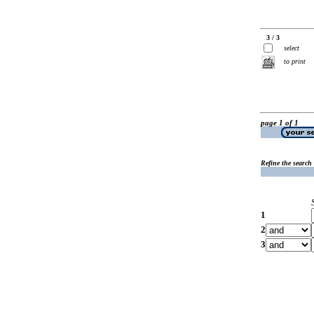
3 / 3
select
to print
page 1 of 1
Refine the search
1
2
3