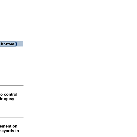
to control
 Uruguay
.
gement on
ineyards in