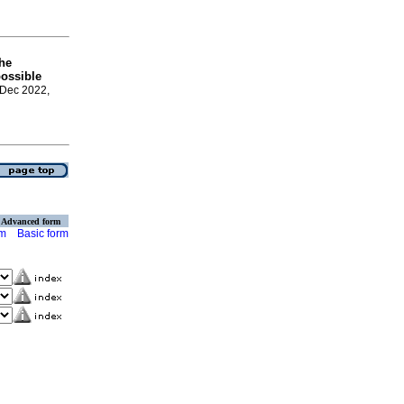
the
possible
 Dec 2022,
Advanced form
rm
Basic form