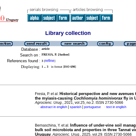
Library collection
Database :
article
Search on :
FRESIA, P. [Author]
References found :
refine
3
[
]
Displaying:
1 .. 3
in format [
ISO 690
]
Historical perspective and new avenues 
Fresia, P. et al.
the myiasis-causing
Cochliomyia hominivorax
fly in
Agrocienc. Urug.
, 2021, vol.25, no.2. ISSN 2730-5066
|
|
abstract in english
spanish
portuguese
text in english
·
·
Influence of under-vine soil mana
Bernaschina, Y. et al.
bulk soil microbiota and properties in three Tannat v
Uruguay
.
Agrocienc. Urug.
, 2025, vol.29. ISSN 2730-5066