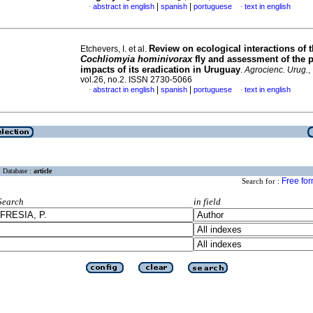
|
|
abstract in english
spanish
portuguese
text in english
·
·
Review on ecological interactions of 
Etchevers, I. et al.
Cochliomyia hominivorax
fly and assessment of the 
impacts of its eradication in Uruguay
.
Agrocienc. Urug.
,
vol.26, no.2. ISSN 2730-5066
|
|
abstract in english
spanish
portuguese
text in english
·
·
Database :
article
Free fo
Search for :
Search
in field