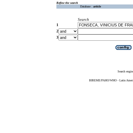
Refine the search
Database :
article
Search
1
2
3
Search engin
BIREME/PAHO/WHO - Latin American