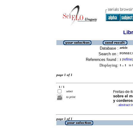
Lib
Database :
article
Search on :
FONSECA
References found :
refine
1
[
]
Displaying:
1 .. 1
in f
page 1 of 1
1 / 1
select
Freitas-de-M
sobre el m
to print
y corderos
abstract i
·
page 1 of 1