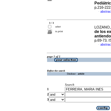
Pediátri
p.216-222
abstrac
·
3 / 3
select
LOZANO, 
de los e
to print
antiendo
p.69-73. 
abstrac
·
page 1 of 1
Refine the search
Database :
article
Search
1
2
3