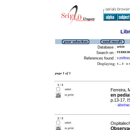
Lib
Database :
article
Search on :
FERREIRA
References found :
refine
3
[
]
Displaying:
1 .. 3
in f
page 1 of 1
1 / 3
select
Ferreira, 
en pediat
to print
p.13-17. 
abstrac
·
2 / 3
select
Ospitalech
Observa
to print