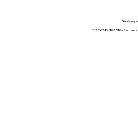
Search engin
BIREME/PAHO/WHO - Latin American