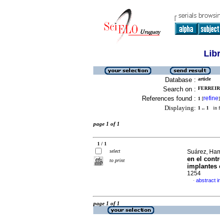
Lib
Database :
article
Search on :
FERREIRA
References found :
refine
1
[
]
Displaying:
1 .. 1
in f
page 1 of 1
1 / 1
select
Suárez, Ham
en el cont
to print
implantes 
1254
abstract i
·
page 1 of 1