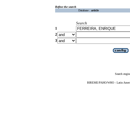
Refine the search
Database :
article
Search
1
2
3
Search engin
BIREME/PAHO/WHO - Latin American