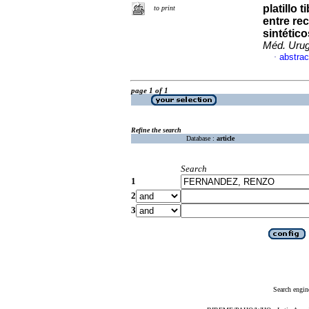
platillo 
to print
entre re
sintético
Méd. Urug
abstrac
·
page 1 of 1
Refine the search
Database :
article
Search
1
2
3
Search engin