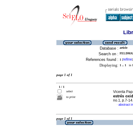
Lib
Database :
article
Search on :
FELDMAN
References found :
refine
1
[
]
Displaying:
1 .. 1
in f
page 1 of 1
1 / 1
select
Vicenta Papa
estrés oxi
to print
no.1, p.7-1
abstract i
·
page 1 of 1