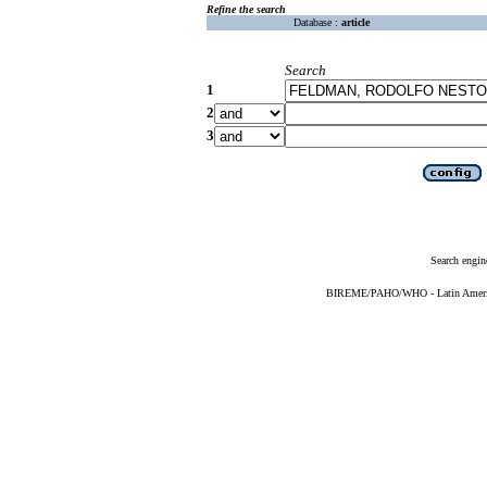
Refine the search
Database :
article
Search
1
2
3
Search engin
BIREME/PAHO/WHO - Latin American