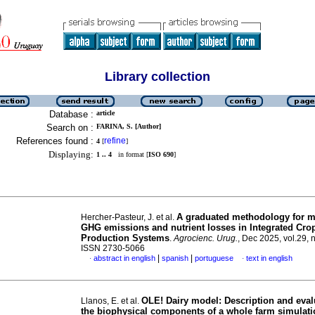
Library collection
Database :
article
Search on :
FARINA, S. [Author]
References found :
refine
4
[
]
Displaying:
1 .. 4
in format [
ISO 690
]
A graduated methodology for mi
Hercher-Pasteur, J. et al.
GHG emissions and nutrient losses in Integrated Cro
Production Systems
.
Agrocienc. Urug.
, Dec 2025, vol.29, 
ISSN 2730-5066
|
|
abstract in english
spanish
portuguese
text in english
·
·
OLE! Dairy model: Description and eval
Llanos, E. et al.
the biophysical components of a whole farm simulat