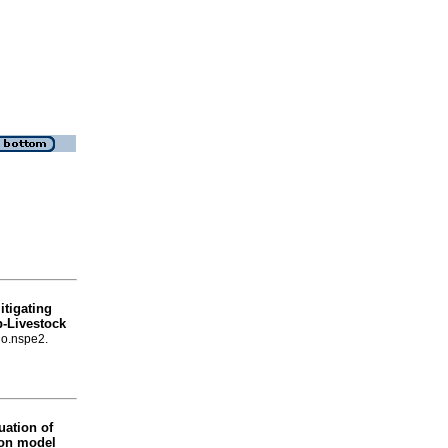
tigating
p-Livestock
no.nspe2.
uation of
ion model