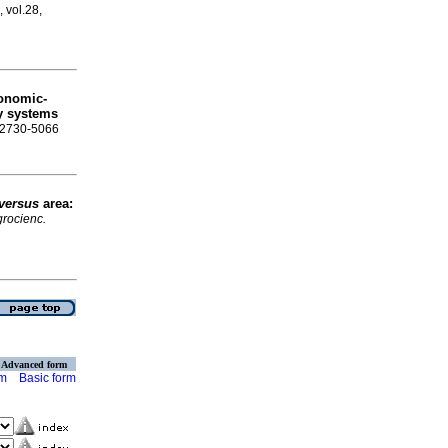
, vol.28,
conomic-
ry systems
N 2730-5066
versus
area:
rocienc.
Advanced form
rm
Basic form