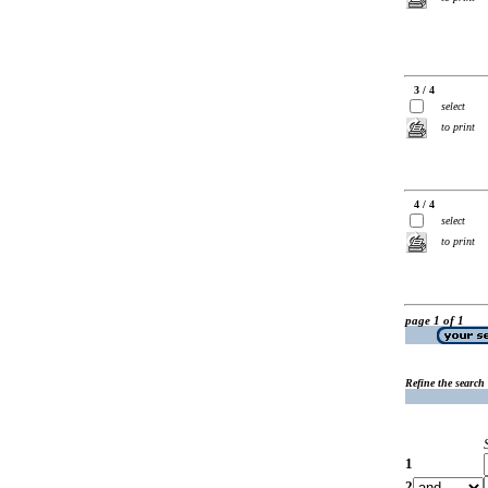
3 / 4
select
to print
4 / 4
select
to print
page 1 of 1
Refine the search
1
2