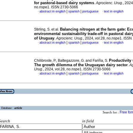
for pastoral-based dairy systems
.
Agrocienc. Urug.
, 2024
no.nspe1. ISSN 2730-5066
|
|
abstract in english
spanish
portuguese
text in english
·
·
Balancing nitrogen at the farm gate: E
Stirling, S. et al.
environmental sustainability trade-off in pastoral dai
of Uruguay
.
Agrocienc. Urug.
, 2024, vol.28, no.nspe1. ISS
|
|
abstract in english
spanish
portuguese
text in english
·
·
Productivity
Chilibroste, P., Battegazzore, G. and Fariña, S.
The growth dilemma of the Uruguayan dairy sector
.
Ag
Urug.
, 2024, vol.28, no.nspe1. ISSN 2730-5066
|
|
abstract in english
spanish
portuguese
text in english
·
·
Database :
article
Free fo
Search for :
Search
in field