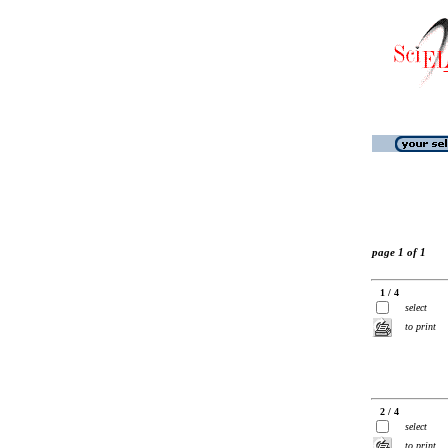
page 1 of 1
1 / 4
select
to print
2 / 4
select
to print