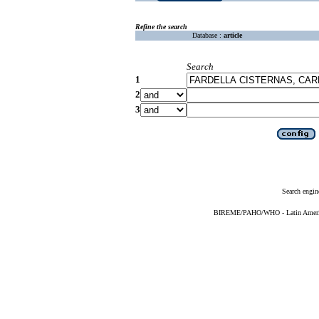
Refine the search
Database :
article
Search
1
2
3
Search engin
BIREME/PAHO/WHO - Latin American