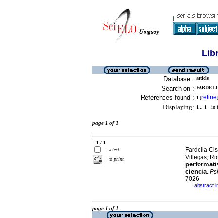
Lib
Database :
article
Search on :
FARDELL
References found :
refine
1
[
]
Displaying:
1 .. 1
in f
page 1 of 1
1 / 1
Fardella Cis
select
Villegas, R
to print
performati
ciencia
.
Psi
7026
abstract i
·
page 1 of 1