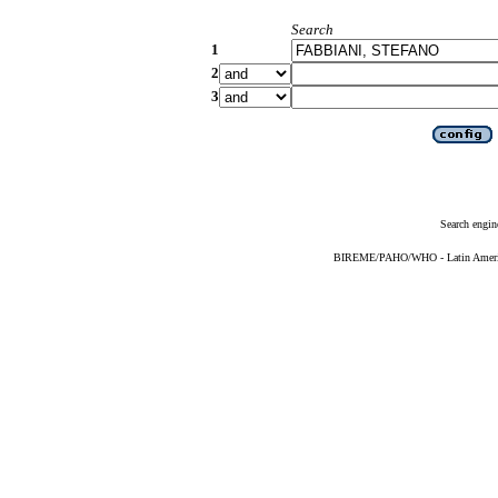
Search
1
2
3
Search engin
BIREME/PAHO/WHO - Latin American