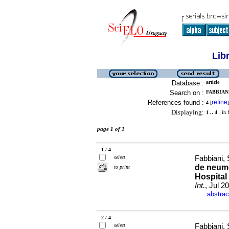
Lib
Database :
article
Search on :
FABBIANI
References found :
refine
4
[
]
Displaying:
1 .. 4
in f
page 1 of 1
1 / 4
select
Fabbiani, 
de neumo
to print
Hospital
Int.
, Jul 2
abstrac
·
2 / 4
select
Fabbiani, 