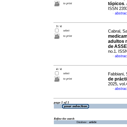
tópicos
.
to print
ISSN 239
abstrac
·
3 / 4
select
Cabral, Sa
medicam
to print
adultos 
de ASSE
no.1. ISS
abstrac
·
4 / 4
select
Fabbiani,
de práct
to print
2025, vol
abstrac
·
page 1 of 1
Refine the search
Database :
article