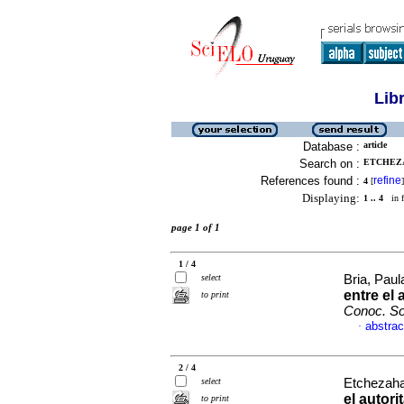
Lib
Database :
article
Search on :
ETCHEZA
References found :
refine
4
[
]
Displaying:
1 .. 4
in f
page 1 of 1
1 / 4
select
Bria, Paul
entre el 
to print
Conoc. So
abstrac
·
2 / 4
select
Etchezaha
el autor
to print