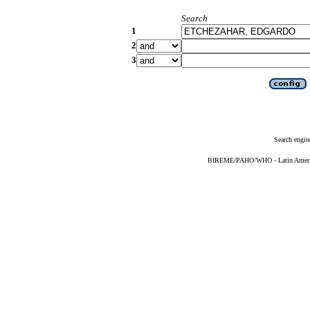
Search
1
2
3
Search engin
BIREME/PAHO/WHO - Latin American