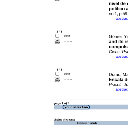
nivel de
político 
no.1, p.5
abstrac
·
3 / 4
select
Gómez Yep
and its r
to print
compulsi
Cienc. Psi
abstrac
·
4 / 4
select
Durao, Mar
Escala d
to print
Psicol.
, J
abstrac
·
page 1 of 1
Refine the search
Database :
article