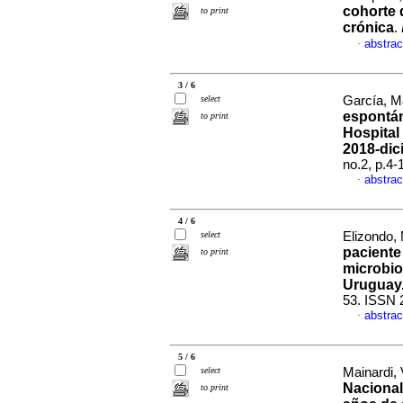
cohorte 
to print
crónica
.
abstrac
·
3 / 6
select
García, Ma
espontán
to print
Hospital
2018-dic
no.2, p.4
abstrac
·
4 / 6
select
Elizondo, 
paciente 
to print
microbio
Uruguay
53. ISSN 
abstrac
·
5 / 6
select
Mainardi, V
Nacional
to print