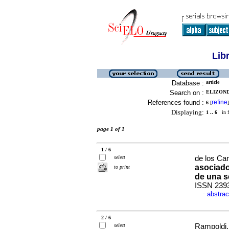
Lib
Database :
article
Search on :
ELIZOND
References found :
refine
6
[
]
Displaying:
1 .. 6
in f
page 1 of 1
1 / 6
select
de los Ca
asociado
to print
de una s
ISSN 239
abstrac
·
2 / 6
select
Rampoldi, 