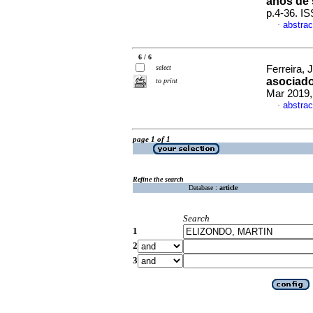
años de 
p.4-36. I
abstrac
·
6 / 6
select
Ferreira, 
asociado
to print
Mar 2019,
abstrac
·
page 1 of 1
Refine the search
Database :
article
Search
1
2
3