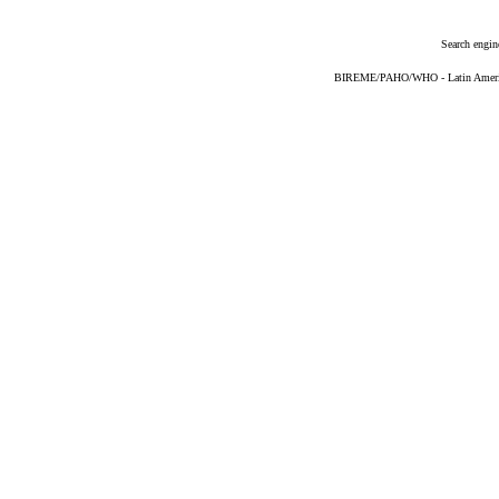
Search engin
BIREME/PAHO/WHO - Latin American