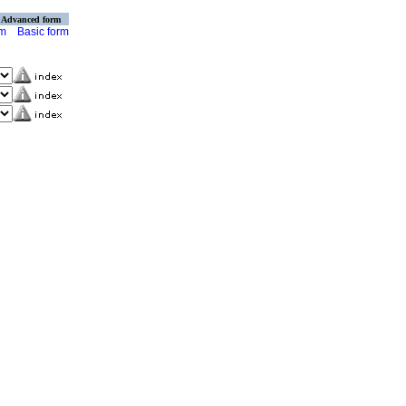
Advanced form
rm
Basic form