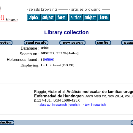
Library collection
Database :
article
Search on :
DIEGUEZ, ELENA [Author]
References found :
refine
1
[
]
Displaying:
1 .. 1
in format [
ISO 690
]
Análisis molecular de familias uru
Raggio, Víctor et al.
Enfermedad de Huntington
.
Arch Med Int
, Nov 2014, vol.3
p.127-131. ISSN 1688-423X
|
abstract in spanish
english
text in spanish
·
·