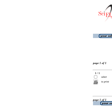
page 1 of 1
1 / 1
select
to print
page 1 of 1