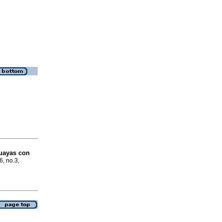
guayas con
6, no.3,