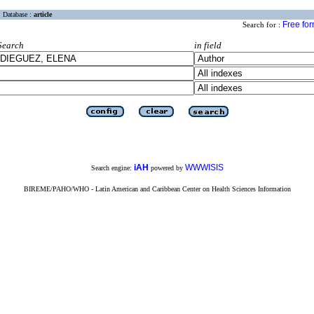
Database :
article
Free fo
Search for :
Search
in field
iAH
WWWISIS
Search engine:
powered by
BIREME/PAHO/WHO - Latin American and Caribbean Center on Health Sciences Information