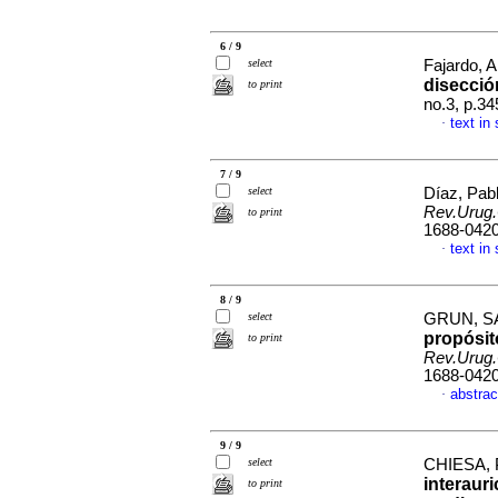
6 / 9
select
Fajardo, 
disecció
to print
no.3, p.3
text in
·
7 / 9
select
Díaz, Pab
Rev.Urug.
to print
1688-042
text in
·
8 / 9
select
GRUN, SA
propósit
to print
Rev.Urug.
1688-042
abstrac
·
9 / 9
select
CHIESA, 
interaur
to print