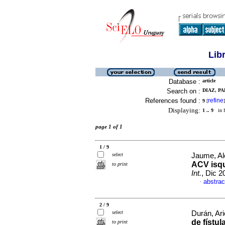
Lib
Database :
article
Search on :
DIAZ, PA
References found :
refine
9
[
]
Displaying:
1 .. 9
in f
page 1 of 1
1 / 9
select
Jaume, Ale
ACV isq
to print
Int.
, Dic 2
abstrac
·
2 / 9
select
Durán, Arie
de fístul
to print