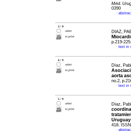
Méd. Urug
0390
abstrac
·
3 / 9
select
DIAZ, PAB
Miocardi
to print
p.219-225
text in
·
4 / 9
select
Díaz, Pabl
Asociaci
to print
aorta as
no.2, p.2
text in
·
5 / 9
select
Díaz, Pab
coordina
to print
tratamie
Uruguay
418. ISSN
abstrac
·