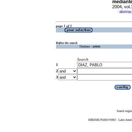
mediante
2004, vol.
abstrac
·
page 1 of 1
Refine the search
Database :
article
Search
1
2
3
Search engin
BIREME/PAHO/WHO - Latin American