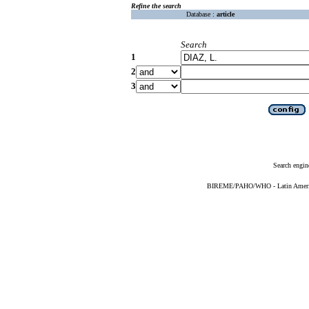
Refine the search
Database :
article
Search
1
2
3
Search engin
BIREME/PAHO/WHO - Latin American