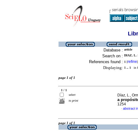
Lib
Database :
article
Search on :
DIAZ, L. 
References found :
refine
1
[
]
Displaying:
1 .. 1
in f
page 1 of 1
1 / 1
select
Díaz, L., O
a propósit
to print
1254
abstract i
·
page 1 of 1