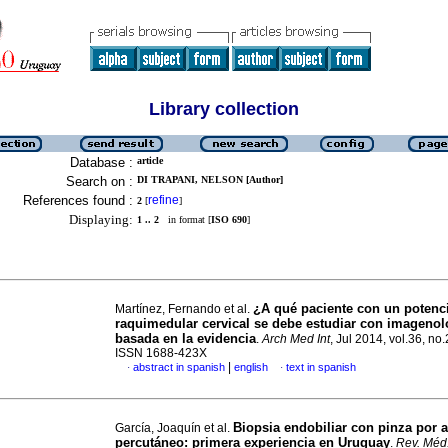
Library collection
Database :
article
Search on :
DI TRAPANI, NELSON [Author]
References found :
refine
2
[
]
Displaying:
1 .. 2
in format [
ISO 690
]
¿A qué paciente con un potenc
Martínez, Fernando et al.
raquimedular cervical se debe estudiar con imagenol
basada en la evidencia
.
Arch Med Int
, Jul 2014, vol.36, no.
ISSN 1688-423X
|
abstract in spanish
english
text in spanish
·
·
Biopsia endobiliar con pinza por 
García, Joaquín et al.
percutáneo: primera experiencia en Uruguay
.
Rev. Méd