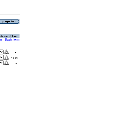
Advanced form
rm
Basic form