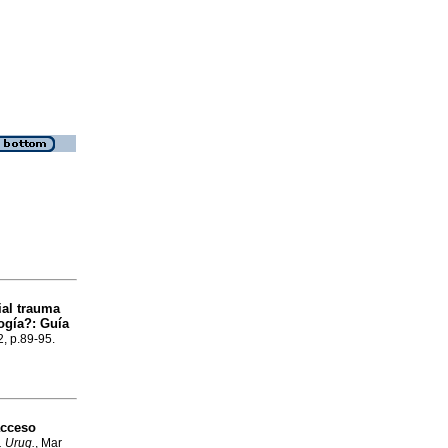
ial trauma
ogía?: Guía
2, p.89-95.
acceso
. Urug.
, Mar