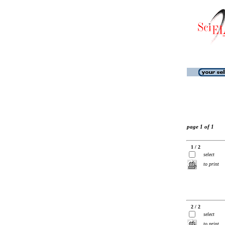
page 1 of 1
1 / 2
select
to print
2 / 2
select
to print