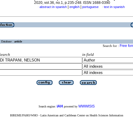
2020, vol.36, no.1, p.235-248. ISSN 1688-0390
|
|
abstract in spanish
english
portuguese
text in spanish
·
·
Database :
article
Free fo
Search for :
Search
in field
iAH
WWWISIS
Search engine:
powered by
BIREME/PAHO/WHO - Latin American and Caribbean Center on Health Sciences Information