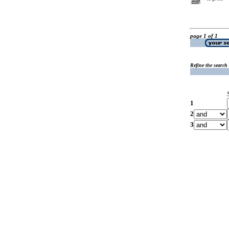
page 1 of 1
Refine the search
1
2
3