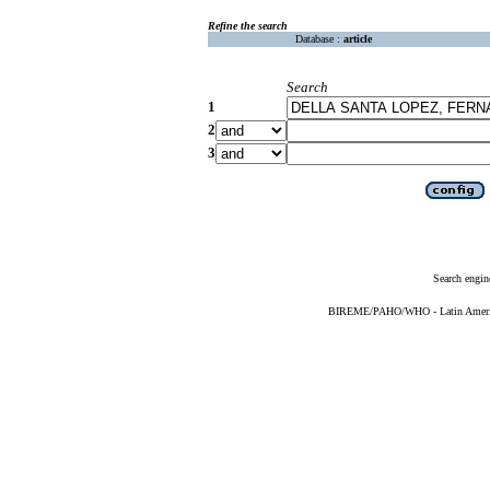
Refine the search
Database :
article
Search
1
2
3
Search engin
BIREME/PAHO/WHO - Latin American