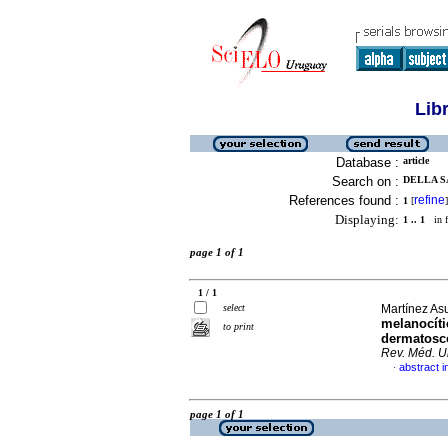
Lib
Database :
article
Search on :
DELLA S
References found :
refine
1
[
]
Displaying:
1 .. 1
in f
page 1 of 1
1 / 1
select
Martínez Asu
melanocíti
to print
dermatoscó
Rev. Méd. U
abstract i
·
page 1 of 1