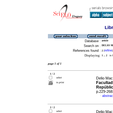
Lib
Database :
article
Search on :
DELIO M
References found :
refine
2
[
]
Displaying:
1 .. 2
in f
page 1 of 1
1 / 2
select
Delio Mac
Facultad
to print
Repúblic
p.229-268
abstrac
·
2 / 2
select
Delio Mac