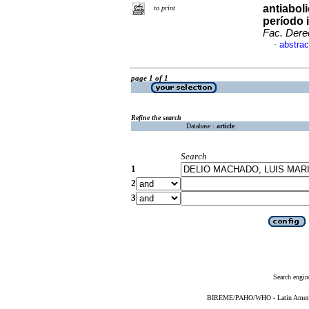
antiabol
to print
período 
Fac. Dere
abstrac
·
page 1 of 1
Refine the search
Database :
article
Search
1
2
3
Search engin
BIREME/PAHO/WHO - Latin American