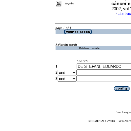
cáncer
e
to print
2002, vol
abstrac
·
page 1 of 1
Refine the search
Database :
article
Search
1
2
3
Search engin
BIREME/PAHO/WHO - Latin American