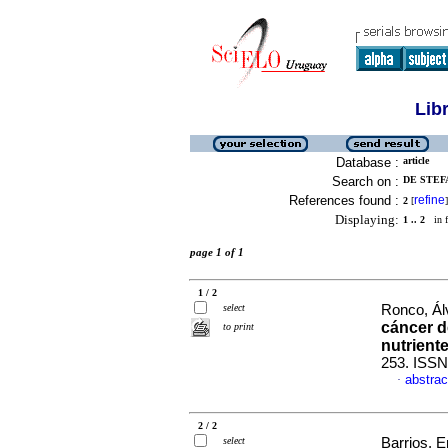
Lib
Database :
article
Search on :
DE STEFA
References found :
refine
2
[
]
Displaying:
1 .. 2
in f
page 1 of 1
1 / 2
select
Ronco, Álv
cáncer 
to print
nutrient
253. ISSN
abstrac
·
2 / 2
select
Barrios, E