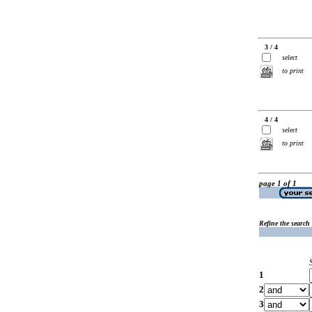
3 / 4
select
to print
4 / 4
select
to print
page 1 of 1
Refine the search
1
2
3