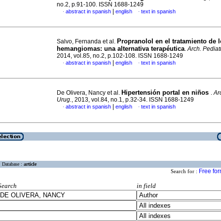
no.2, p.91-100. ISSN 1688-1249
|
abstract in spanish
english
text in spanish
·
·
Propranolol en el tratamiento de 
Salvo, Fernanda et al.
hemangiomas
:
una alternativa terapéutica
.
Arch. Pediat
2014, vol.85, no.2, p.102-108. ISSN 1688-1249
|
abstract in spanish
english
text in spanish
·
·
Hipertensión portal en niños
De Olivera, Nancy et al.
.
Ar
Urug.
, 2013, vol.84, no.1, p.32-34. ISSN 1688-1249
|
abstract in spanish
english
text in spanish
·
·
Database :
article
Free fo
Search for :
Search
in field