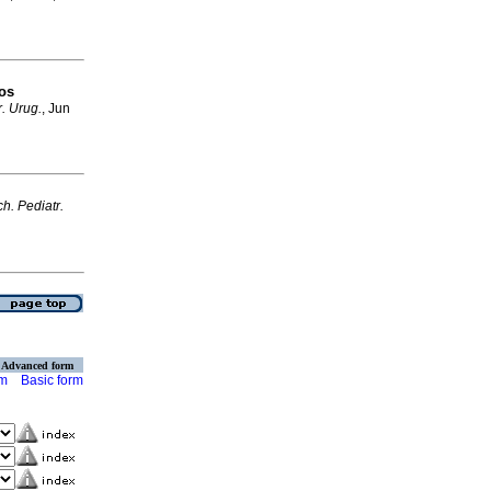
los
r. Urug.
, Jun
ch. Pediatr.
Advanced form
rm
Basic form