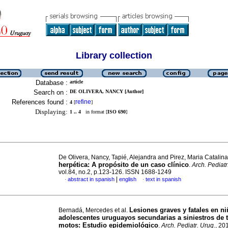
Library collection
Database :
article
Search on :
DE OLIVERA, NANCY [Author]
References found :
refine
4
[
]
Displaying:
1 .. 4
in format [
ISO 690
]
De Olivera, Nancy, Tapié, Alejandra and Pirez, Maria Catalin
herpética: A propósito de un caso clínico
.
Arch. Pediatr
vol.84, no.2, p.123-126. ISSN 1688-1249
|
abstract in spanish
english
text in spanish
·
·
Lesiones graves y fatales en ni
Bernadá, Mercedes et al.
adolescentes uruguayos secundarias a siniestros de t
motos: Estudio epidemiológico
.
Arch. Pediatr. Urug.
, 20