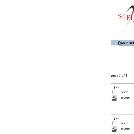
page 1 of 1
1 / 4
select
to print
2 / 4
select
to print