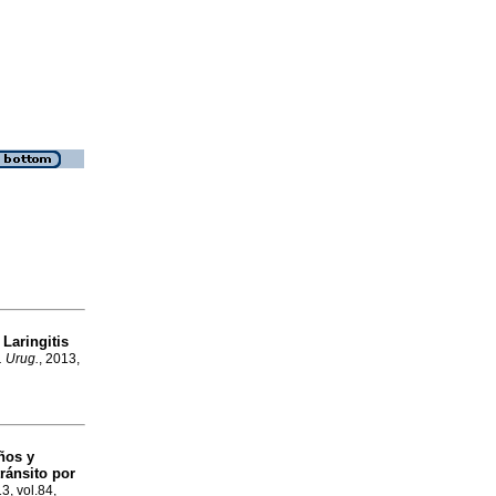
Laringitis
a
. Urug.
, 2013,
ños y
ránsito por
13, vol.84,