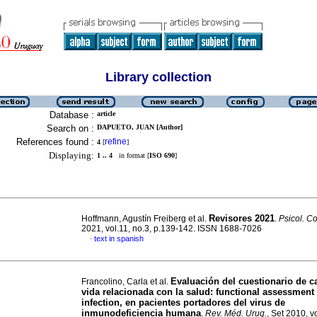
Library collection
Database :
article
Search on :
DAPUETO, JUAN [Author]
References found :
refine
4
[
]
Displaying:
1 .. 4
in format [
ISO 690
]
Revisores 2021
Hoffmann, Agustín Freiberg et al.
.
Psicol. C
2021, vol.11, no.3, p.139-142. ISSN 1688-7026
text in spanish
·
Evaluación del cuestionario de c
Francolino, Carla et al.
vida relacionada con la salud: functional assessment
infection, en pacientes portadores del virus de
inmunodeficiencia humana
.
Rev. Méd. Urug.
, Set 2010, v