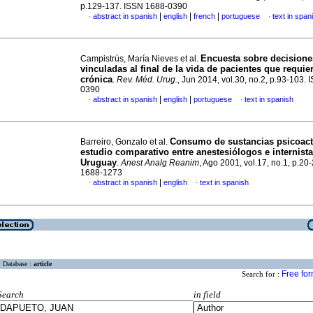
p.129-137. ISSN 1688-0390
|
|
|
abstract in spanish
english
french
portuguese
text in span
·
·
Encuesta sobre decisione
Campistrús, María Nieves et al.
vinculadas al final de la vida de pacientes que requier
crónica
.
Rev. Méd. Urug.
, Jun 2014, vol.30, no.2, p.93-103.
0390
|
|
abstract in spanish
english
portuguese
text in spanish
·
·
Consumo de sustancias psicoact
Barreiro, Gonzalo et al.
estudio comparativo entre anestesiólogos e internist
Uruguay
.
Anest Analg Reanim
, Ago 2001, vol.17, no.1, p.20
1688-1273
|
abstract in spanish
english
text in spanish
·
·
Database :
article
Free fo
Search for :
Search
in field