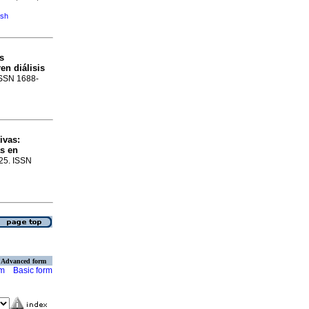
ish
s
en diálisis
 ISSN 1688-
ivas
:
as en
-25. ISSN
Advanced form
rm
Basic form