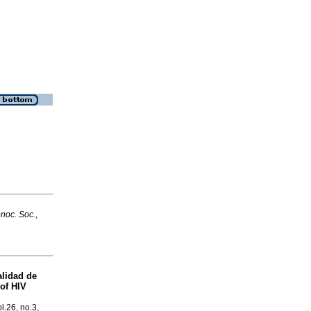
onoc. Soc.
,
alidad de
 of HIV
ol.26, no.3,