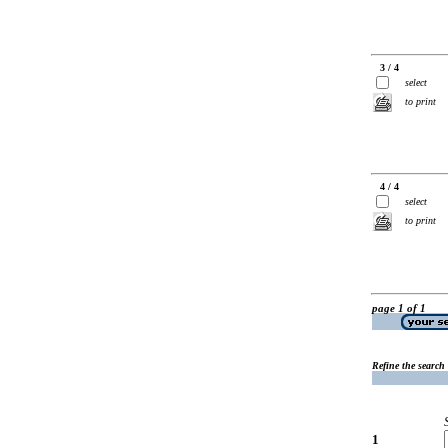
3 / 4
select
to print
4 / 4
select
to print
page 1 of 1
Refine the search
1