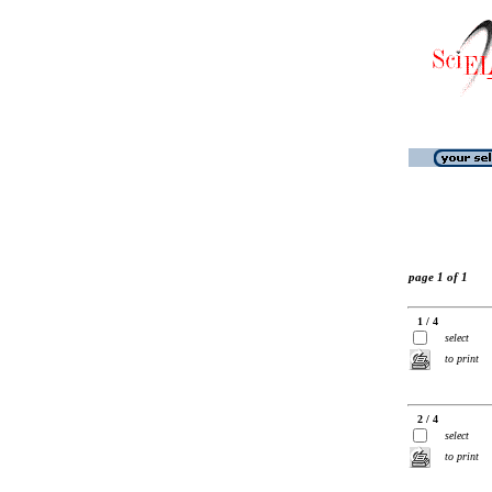
page 1 of 1
1 / 4
select
to print
2 / 4
select
to print