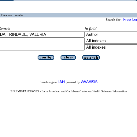
Database :
article
Free fo
Search for :
Search
in field
iAH
WWWISIS
Search engine:
powered by
BIREME/PAHO/WHO - Latin American and Caribbean Center on Health Sciences Information