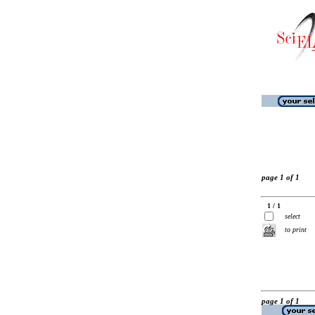
page 1 of 1
1 / 1
select
to print
page 1 of 1