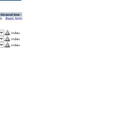
Advanced form
rm
Basic form