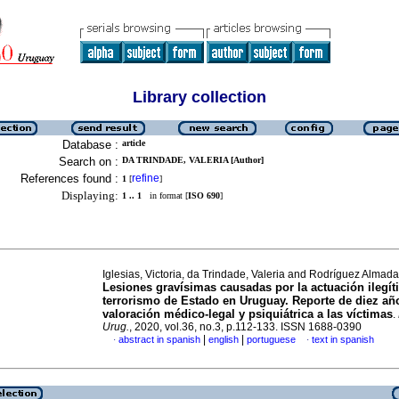
Library collection
Database :
article
Search on :
DA TRINDADE, VALERIA [Author]
References found :
refine
1
[
]
Displaying:
1 .. 1
in format [
ISO 690
]
Iglesias, Victoria, da Trindade, Valeria and Rodríguez Almad
Lesiones gravísimas causadas por la actuación ilegít
terrorismo de Estado en Uruguay. Reporte de diez añ
valoración médico-legal y psiquiátrica a las víctimas
.
Urug.
, 2020, vol.36, no.3, p.112-133. ISSN 1688-0390
|
|
abstract in spanish
english
portuguese
text in spanish
·
·