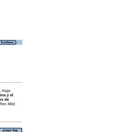
a, Hugo
ima y el
os de
Rev. Méd.