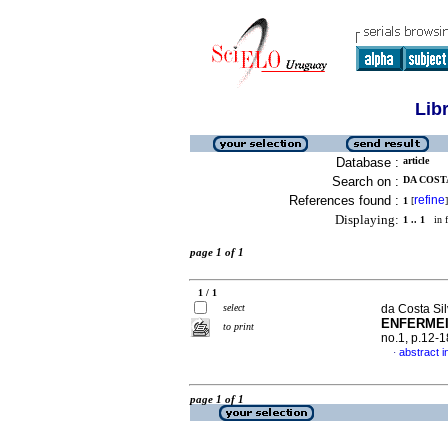
Lib
Database :
article
Search on :
DA COSTA
References found :
refine
1
[
]
Displaying:
1 .. 1
in f
page 1 of 1
1 / 1
select
da Costa Sil
ENFERME
to print
no.1, p.12-
abstract 
·
page 1 of 1