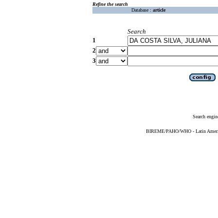
Refine the search
Database :
article
Search
1
2
3
Search engin
BIREME/PAHO/WHO - Latin American