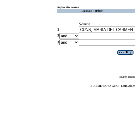
Refine the search
Database :
article
Search
1
2
3
Search engin
BIREME/PAHO/WHO - Latin American