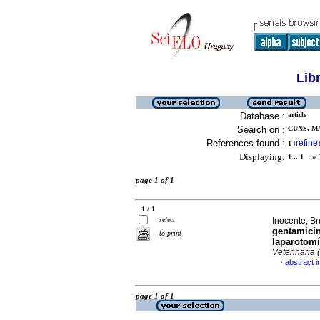
Lib
Database :
article
Search on :
CUNS, M
References found :
refine
1
[
]
Displaying:
1 .. 1
in f
page 1 of 1
1 / 1
select
Inocente, Br
gentamicin
to print
laparotomí
Veterinaria 
abstract i
·
page 1 of 1