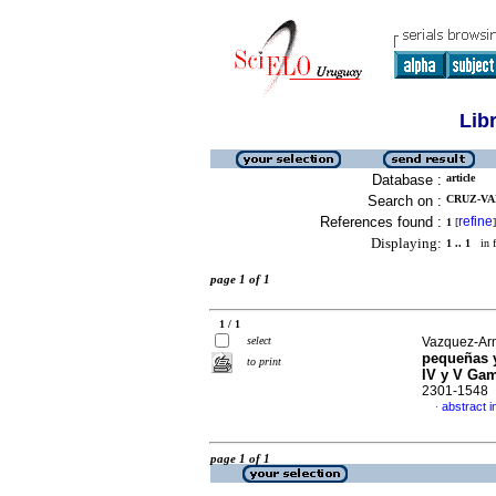
Lib
Database :
article
Search on :
CRUZ-VA
References found :
refine
1
[
]
Displaying:
1 .. 1
in f
page 1 of 1
1 / 1
select
Vazquez-Arme
pequeñas y
to print
IV y V Ga
2301-1548
abstract i
·
page 1 of 1