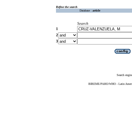
Refine the search
Database :
article
Search
1
2
3
Search engin
BIREME/PAHO/WHO - Latin American