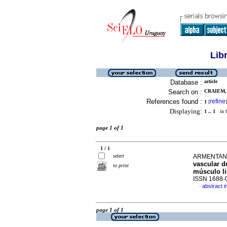
Lib
Database :
article
Search on :
CRAIEM, 
References found :
refine
1
[
]
Displaying:
1 .. 1
in f
page 1 of 1
1 / 1
select
ARMENTANO
vascular du
to print
músculo l
ISSN 1688-
abstract i
·
page 1 of 1