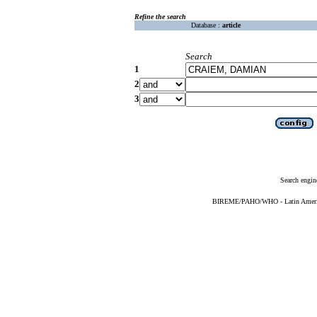
Refine the search
Database :
article
Search
1
2
3
Search engin
BIREME/PAHO/WHO - Latin American