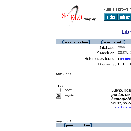
Lib
Database :
article
Search on :
COSTA, I
References found :
refine
1
[
]
Displaying:
1 .. 1
in f
page 1 of 1
1 / 1
select
Bueno, Rosar
puntos de 
to print
hemoglobin
vol.32, no.
text in sp
·
page 1 of 1