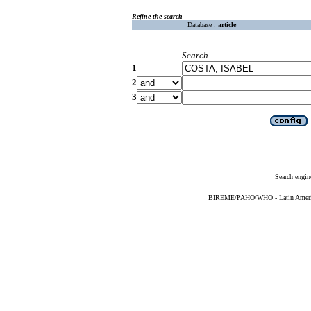
Refine the search
Database :
article
Search
1
2
3
Search engin
BIREME/PAHO/WHO - Latin American