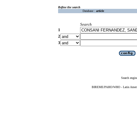
Refine the search
Database :
article
Search
1
2
3
Search engin
BIREME/PAHO/WHO - Latin American