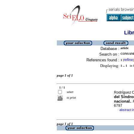
Lib
Database :
article
Search on :
CONSANI
References found :
refine
1
[
]
Displaying:
1 .. 1
in f
page 1 of 1
1 / 1
select
Rodríguez Ca
del Síndro
to print
nacional.
.
6797
abstract i
·
page 1 of 1