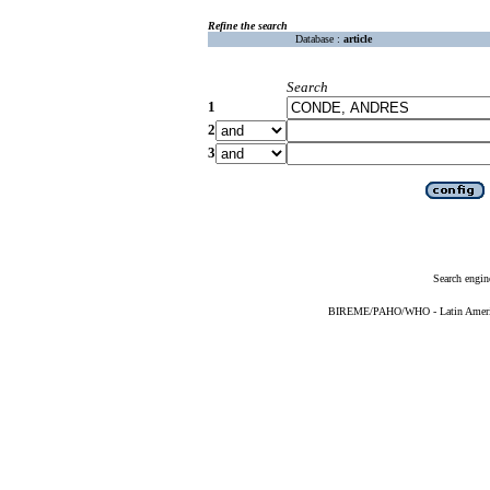
Refine the search
Database :
article
Search
1
2
3
Search engin
BIREME/PAHO/WHO - Latin American