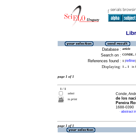
Lib
Database :
article
Search on :
CONDE, A
References found :
refine
1
[
]
Displaying:
1 .. 1
in f
page 1 of 1
1 / 1
select
Conde, Andr
de los nac
to print
Pereira Ro
1688-0390
abstract i
·
page 1 of 1