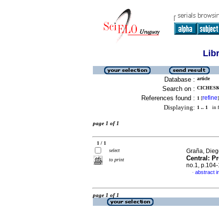
Lib
Database :
article
Search on :
CICHESKY
References found :
refine
1
[
]
Displaying:
1 .. 1
in f
page 1 of 1
1 / 1
select
Graña, Diego
Central: P
to print
no.1, p.104
abstract i
·
page 1 of 1