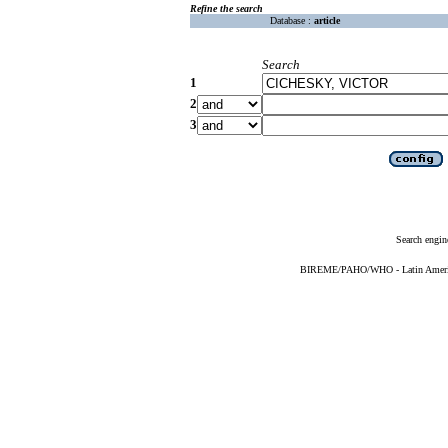
Refine the search
Database :
article
Search
1
2
3
Search engin
BIREME/PAHO/WHO - Latin American