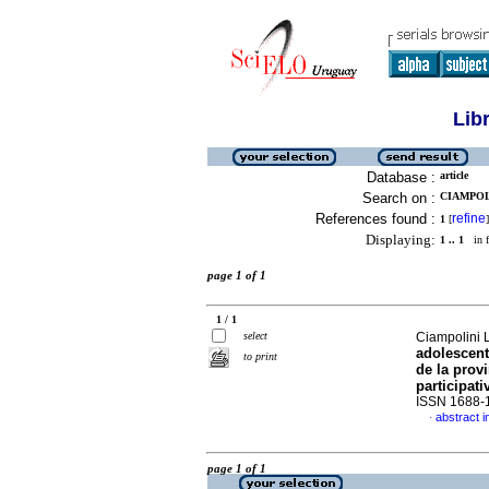
Lib
Database :
article
Search on :
CIAMPOLI
References found :
refine
1
[
]
Displaying:
1 .. 1
in f
page 1 of 1
1 / 1
select
Ciampolini Le
adolescent
to print
de la prov
participati
ISSN 1688-
abstract i
·
page 1 of 1