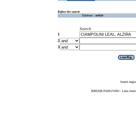
Refine the search
Database :
article
Search
1
2
3
Search engin
BIREME/PAHO/WHO - Latin American