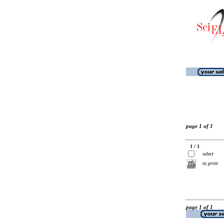
page 1 of 1
1 / 1
select
to print
page 1 of 1