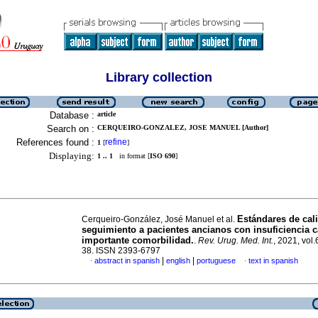
Library collection
Database :
article
Search on :
CERQUEIRO-GONZALEZ, JOSE MANUEL [Author]
References found :
refine
1
[
]
Displaying:
1 .. 1
in format [
ISO 690
]
Estándares de cal
Cerqueiro-González, José Manuel et al.
seguimiento a pacientes ancianos con insuficiencia c
importante comorbilidad.
.
Rev. Urug. Med. Int.
, 2021, vol.
38. ISSN 2393-6797
|
|
abstract in spanish
english
portuguese
text in spanish
·
·