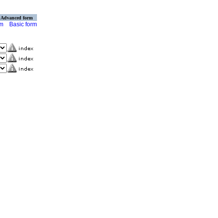
Advanced form
rm
Basic form