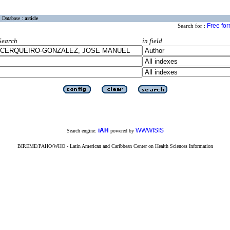
Database :
article
Free fo
Search for :
Search
in field
iAH
WWWISIS
Search engine:
powered by
BIREME/PAHO/WHO - Latin American and Caribbean Center on Health Sciences Information