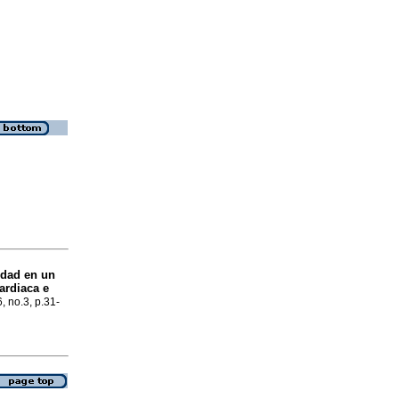
idad en un
ardiaca e
6, no.3, p.31-