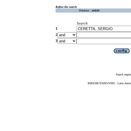
Refine the search
Database :
article
Search
1
2
3
Search engin
BIREME/PAHO/WHO - Latin American