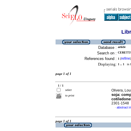
Lib
Database :
article
Search on :
CERETTA,
References found :
refine
1
[
]
Displaying:
1 .. 1
in f
page 1 of 1
1 / 1
select
Olivera, Lou
soja: comp
to print
cotiledone
2301-1548
abstract i
·
page 1 of 1