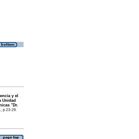
encia y el
na Unidad
nicas "Dr.
1, p.23-29.