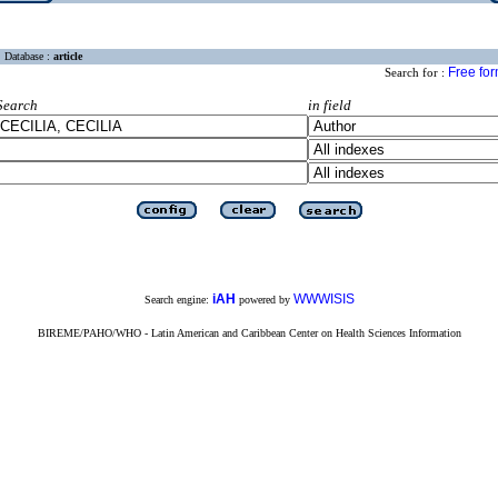
Database :
article
Free fo
Search for :
Search
in field
iAH
WWWISIS
Search engine:
powered by
BIREME/PAHO/WHO - Latin American and Caribbean Center on Health Sciences Information