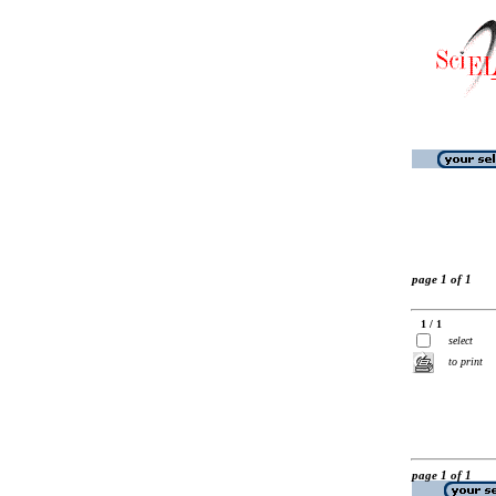
page 1 of 1
1 / 1
select
to print
page 1 of 1