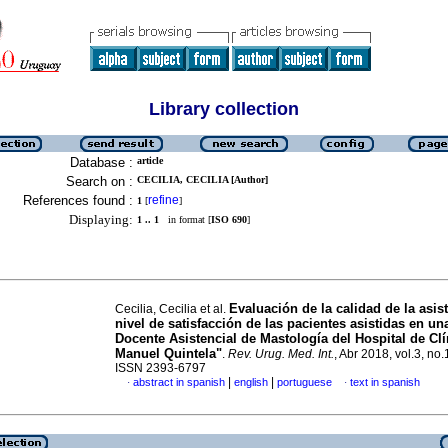
Library collection
Database :
article
Search on :
CECILIA, CECILIA [Author]
References found :
refine
1
[
]
Displaying:
1 .. 1
in format [
ISO 690
]
Evaluación de la calidad de la asist
Cecilia, Cecilia et al.
nivel de satisfacción de las pacientes asistidas en u
Docente Asistencial de Mastología del Hospital de Clí
Manuel Quintela"
.
Rev. Urug. Med. Int.
, Abr 2018, vol.3, no.
ISSN 2393-6797
|
|
abstract in spanish
english
portuguese
text in spanish
·
·