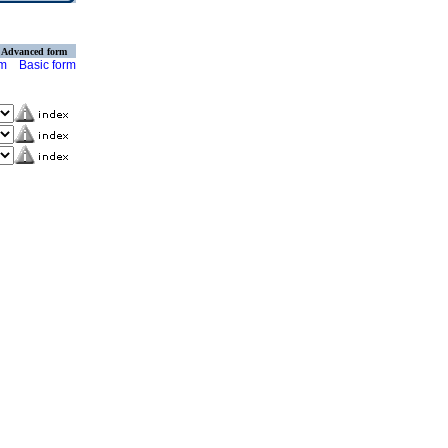
Advanced form
rm
Basic form