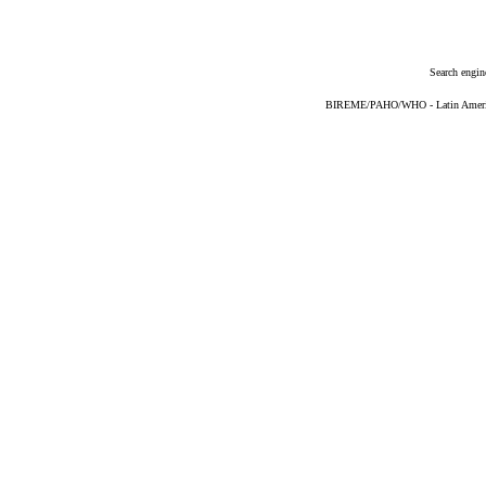
Search engin
BIREME/PAHO/WHO - Latin American