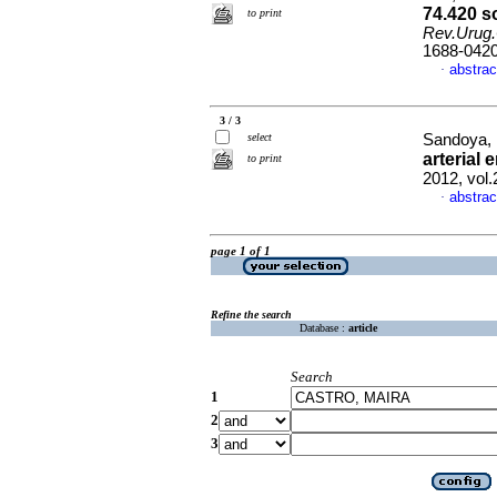
74.420 s
to print
Rev.Urug.
1688-042
abstrac
·
3 / 3
select
Sandoya, 
arterial
to print
2012, vol
abstrac
·
page 1 of 1
Refine the search
Database :
article
Search
1
2
3