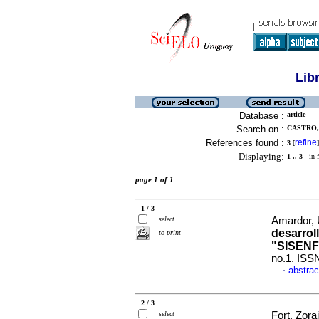
Lib
Database :
article
Search on :
CASTRO, 
References found :
refine
3
[
]
Displaying:
1 .. 3
in f
page 1 of 1
1 / 3
select
Amardor, 
desarroll
to print
"SISENF
no.1. ISS
abstrac
·
2 / 3
select
Fort, Zora