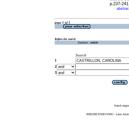
p.237-241
abstrac
·
page 1 of 1
Refine the search
Database :
article
Search
1
2
3
Search engin
BIREME/PAHO/WHO - Latin American