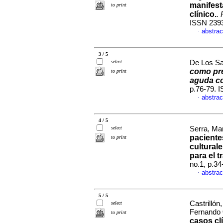
manifest
to print
clínico.
.
ISSN 239
abstrac
·
3 / 5
select
De Los Sa
como pre
to print
aguda co
p.76-79. 
abstrac
·
4 / 5
select
Serra, Mar
paciente
to print
cultural
para el t
no.1, p.3
abstrac
·
5 / 5
Castrillón
select
Fernando
to print
casos cl