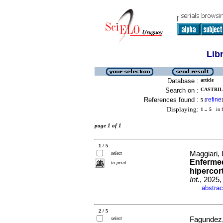
Lib
Database :
article
Search on :
CASTRIL
References found :
refine
5
[
]
Displaying:
1 .. 5
in f
page 1 of 1
1 / 5
Maggiari, 
select
Enferme
to print
hipercor
Int.
, 2025
abstrac
·
2 / 5
select
Fagundez,