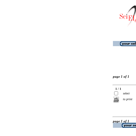
page 1 of 1
1 / 1
select
to print
page 1 of 1