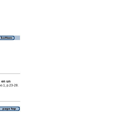
n en un
no.1, p.23-28.