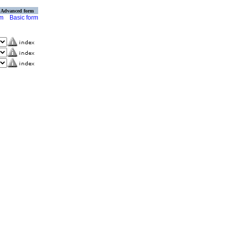
Advanced form
rm
Basic form