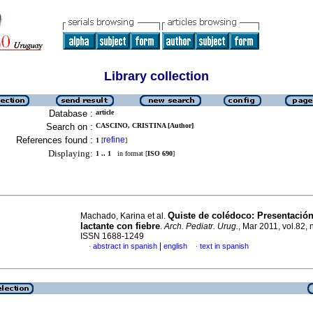
Library collection
Database :
article
Search on :
CASCINO, CRISTINA [Author]
References found :
refine
1
[
]
Displaying:
1 .. 1
in format [
ISO 690
]
Quiste de colédoco: Presentació
Machado, Karina et al.
lactante con fiebre
.
Arch. Pediatr. Urug.
, Mar 2011, vol.82, 
ISSN 1688-1249
|
abstract in spanish
english
text in spanish
·
·