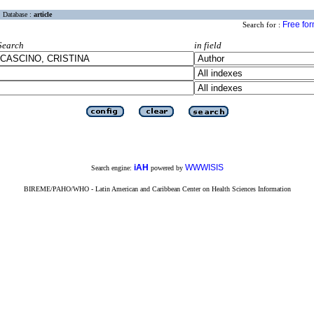
Database :
article
Free fo
Search for :
Search
in field
iAH
WWWISIS
Search engine:
powered by
BIREME/PAHO/WHO - Latin American and Caribbean Center on Health Sciences Information