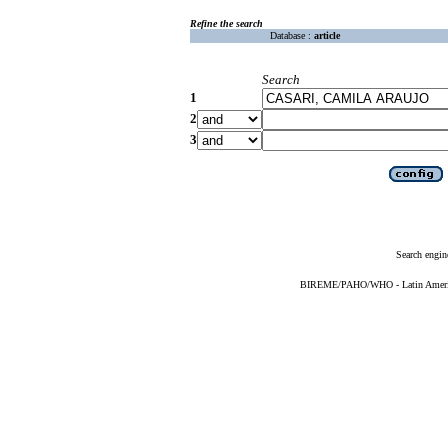
Refine the search
Database :
article
Search
1
2
3
Search engin
BIREME/PAHO/WHO - Latin American