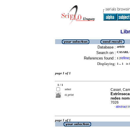
Lib
Database :
article
Search on :
CASARI, 
References found :
refine
1
[
]
Displaying:
1 .. 1
in f
page 1 of 1
1 / 1
select
Casari, Cami
Extrínseca
to print
redes nom
7026
abstract 
·
page 1 of 1