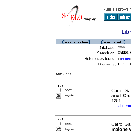
Lib
Database :
article
Search on :
CARRO, G
References found :
refine
6
[
]
Displaying:
1 .. 6
in f
page 1 of 1
1 / 6
select
Carro, Gab
anal. Cas
to print
1281
abstrac
·
2 / 6
select
Carro, Ga
malone v
to print