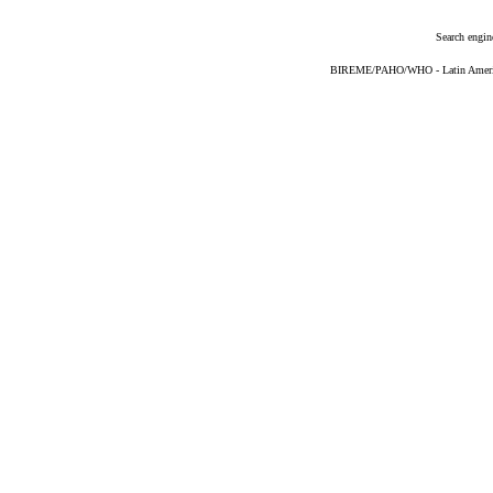
Search engin
BIREME/PAHO/WHO - Latin American