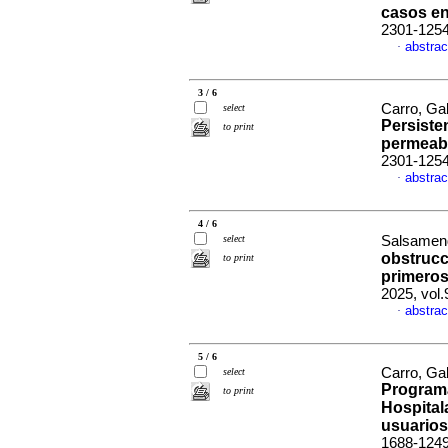
casos e
2301-125
abstrac
·
3 / 6
Carro, Ga
select
Persiste
to print
permeab
2301-125
abstrac
·
4 / 6
select
Salsamend
obstrucc
to print
primero
2025, vol
abstrac
·
5 / 6
Carro, Gab
select
Programa
to print
Hospitala
usuarios
1688-124