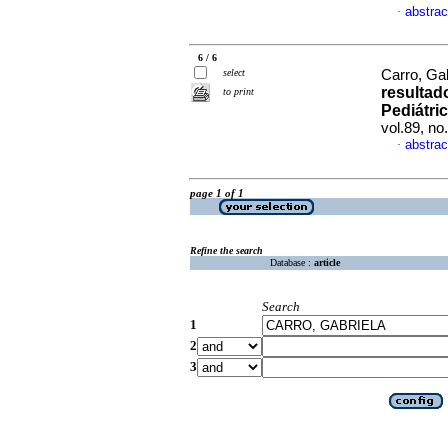
abstrac
·
6 / 6
select
Carro, Gab
resultad
to print
Pediátri
vol.89, n
abstrac
·
page 1 of 1
Refine the search
Database :
article
Search
1
2
3